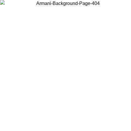
Choose the country or territory you are in to view local content and
buy online.
Country / Region
Continue
United States
Log in to your account to get free shipping on orders over 150€