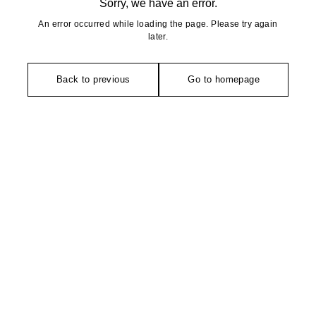
Sorry, we have an error.
An error occurred while loading the page. Please try again
later.
Back to previous
Go to homepage