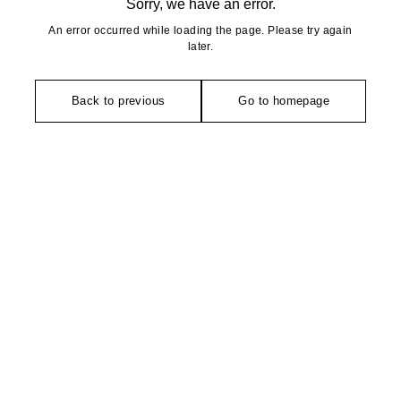
Sorry, we have an error.
An error occurred while loading the page. Please try again
later.
Back to previous
Go to homepage