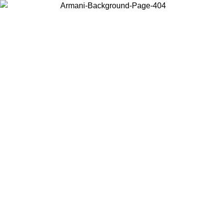
Choose the country or territory you are in to view local content and
buy online.
Country / Region
Continue
United States
Log in to your account to get free shipping on orders over 150€