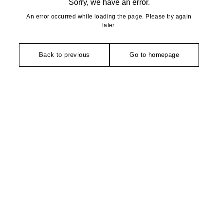
Sorry, we have an error.
An error occurred while loading the page. Please try again
later.
Back to previous
Go to homepage