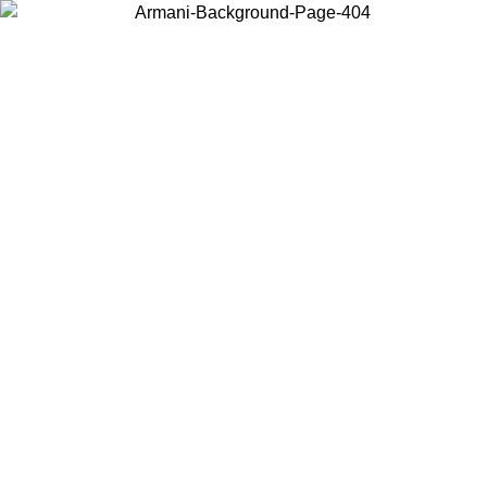
Choose the country or territory you are in to view local content and
buy online.
Country / Region
Continue
United States
Log in to your account to get free shipping on orders over 150€