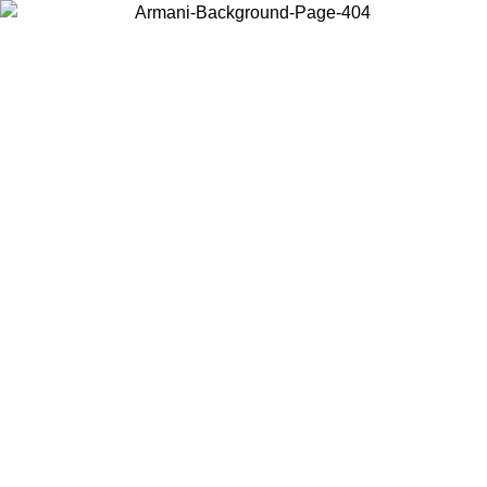
Choose the country or territory you are in to view local content and
buy online.
Country / Region
Continue
United States
Log in to your account to get free shipping on orders over 150€