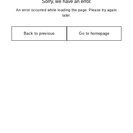
Sorry, we have an error.
An error occurred while loading the page. Please try again
later.
Back to previous
Go to homepage