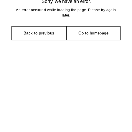
Sorry, we have an error.
An error occurred while loading the page. Please try again
later.
Back to previous
Go to homepage