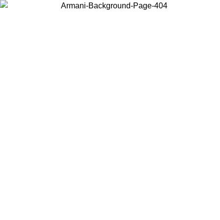
Choose the country or territory you are in to view local content and
buy online.
Country / Region
Continue
United States
Log in to your account to get free shipping on orders over 150€