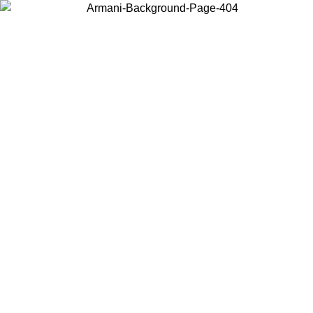
Choose the country or territory you are in to view local content and
buy online.
Country / Region
Continue
United States
Log in to your account to get free shipping on orders over 150€