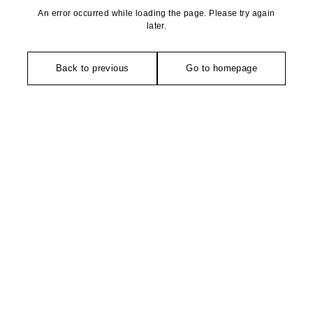
An error occurred while loading the page. Please try again
later.
Back to previous
Go to homepage