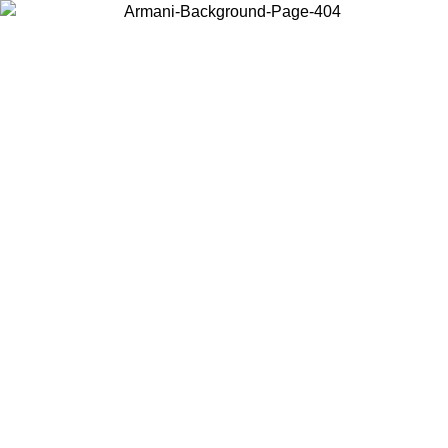
Choose the country or territory you are in to view local content and
buy online.
Country / Region
Continue
United States
Log in to your account to get free shipping on orders over 150€