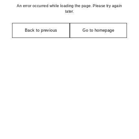
An error occurred while loading the page. Please try again
later.
Back to previous
Go to homepage