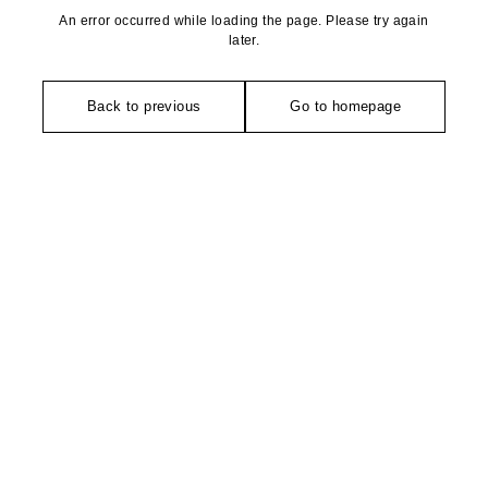
An error occurred while loading the page. Please try again
later.
Back to previous
Go to homepage