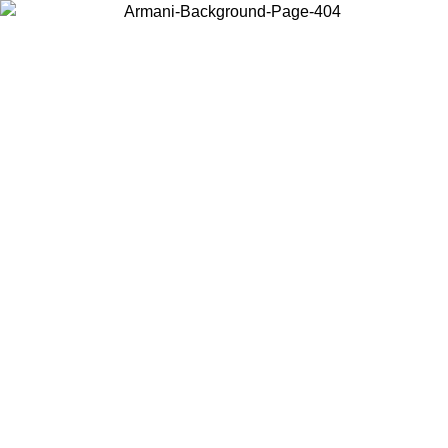
Choose the country or territory you are in to view local content and
buy online.
Country / Region
Continue
United States
Log in to your account to get free shipping on orders over 150€