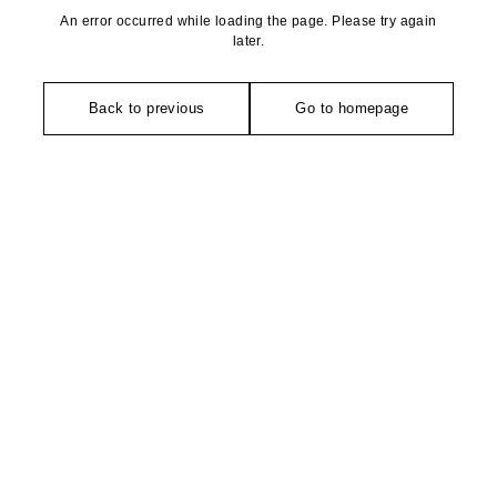
An error occurred while loading the page. Please try again
later.
Back to previous
Go to homepage