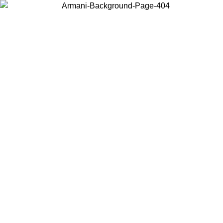
Choose the country or territory you are in to view local content and
buy online.
Country / Region
Continue
United States
Log in to your account to get free shipping on orders over 150€