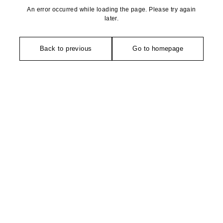
An error occurred while loading the page. Please try again
later.
Back to previous
Go to homepage