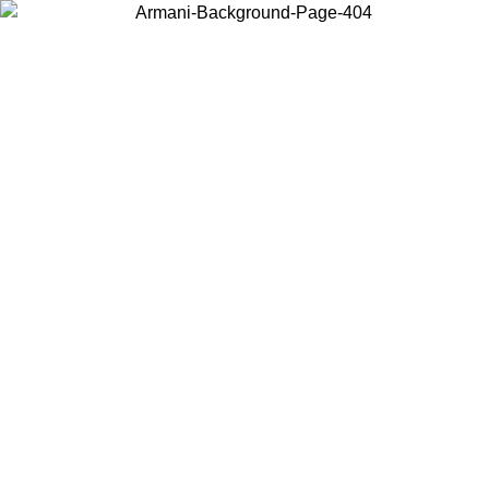
Choose the country or territory you are in to view local content and
buy online.
Country / Region
Continue
United States
Log in to your account to get free shipping on orders over 150€