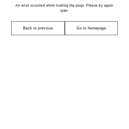
An error occurred while loading the page. Please try again
later.
Back to previous
Go to homepage