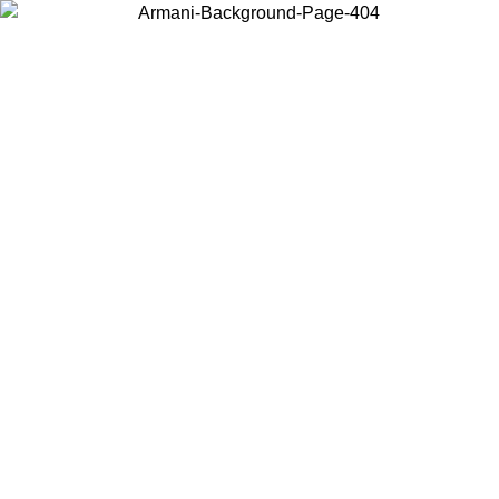
Choose the country or territory you are in to view local content and
buy online.
Country / Region
Continue
United States
Log in to your account to get free shipping on orders over 150€