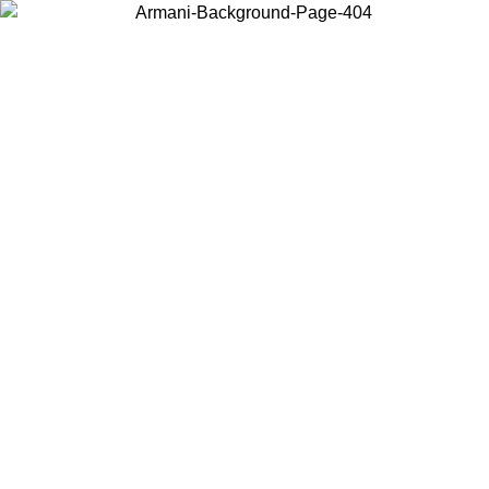
Choose the country or territory you are in to view local content and
buy online.
Country / Region
Continue
United States
Log in to your account to get free shipping on orders over 150€