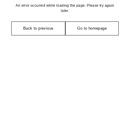
An error occurred while loading the page. Please try again
later.
Back to previous
Go to homepage