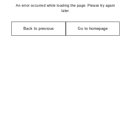
An error occurred while loading the page. Please try again
later.
Back to previous
Go to homepage