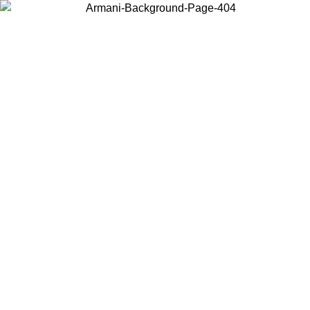
Choose the country or territory you are in to view local content and
buy online.
Country / Region
Continue
United States
Log in to your account to get free shipping on orders over 150€