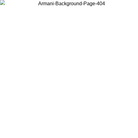
Choose the country or territory you are in to view local content and
buy online.
Country / Region
Continue
United States
Log in to your account to get free shipping on orders over 150€