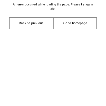
An error occurred while loading the page. Please try again
later.
Back to previous
Go to homepage