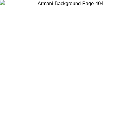
Choose the country or territory you are in to view local content and
buy online.
Country / Region
Continue
United States
Log in to your account to get free shipping on orders over 150€