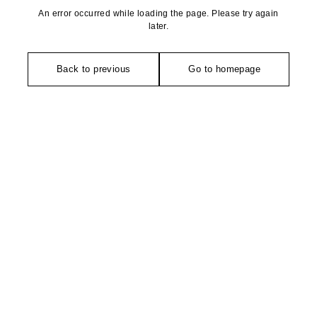
An error occurred while loading the page. Please try again
later.
Back to previous
Go to homepage