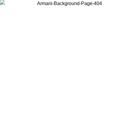
Choose the country or territory you are in to view local content and
buy online.
Country / Region
Continue
United States
Log in to your account to get free shipping on orders over 150€