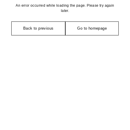
An error occurred while loading the page. Please try again
later.
Back to previous
Go to homepage