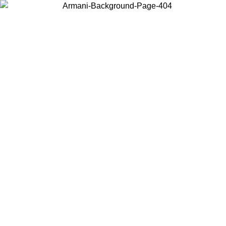
Choose the country or territory you are in to view local content and
buy online.
Country / Region
Continue
United States
Log in to your account to get free shipping on orders over 150€