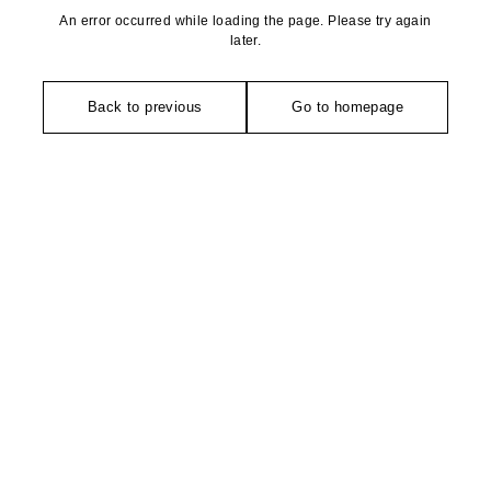
An error occurred while loading the page. Please try again
later.
Back to previous
Go to homepage