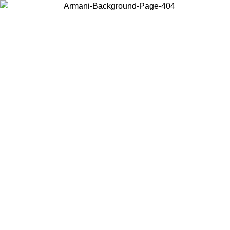
Choose the country or territory you are in to view local content and
buy online.
Country / Region
Continue
United States
Log in to your account to get free shipping on orders over 150€