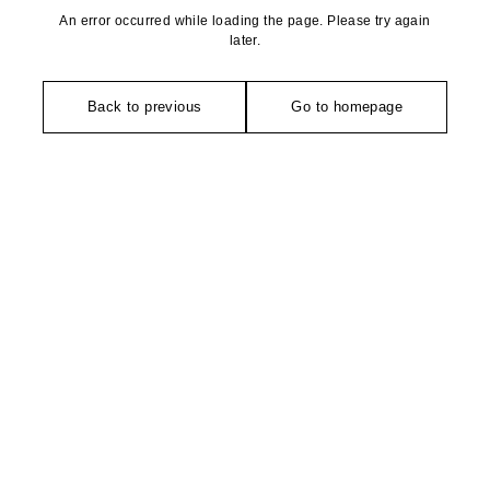
An error occurred while loading the page. Please try again
later.
Back to previous
Go to homepage