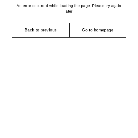
An error occurred while loading the page. Please try again
later.
Back to previous
Go to homepage