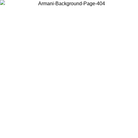
Choose the country or territory you are in to view local content and
buy online.
Country / Region
Continue
United States
Log in to your account to get free shipping on orders over 150€