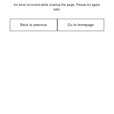
An error occurred while loading the page. Please try again
later.
Back to previous
Go to homepage