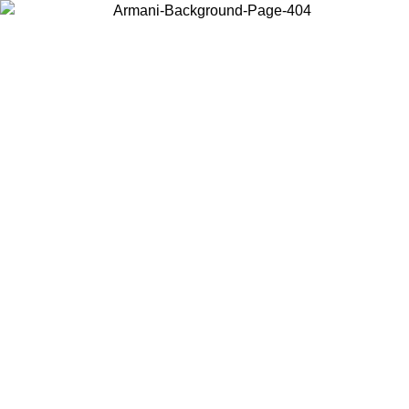
Choose the country or territory you are in to view local content and
buy online.
Country / Region
Continue
United States
Log in to your account to get free shipping on orders over 150€