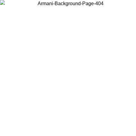
Choose the country or territory you are in to view local content and
buy online.
Country / Region
Continue
United States
Log in to your account to get free shipping on orders over 150€