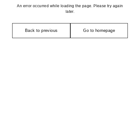
An error occurred while loading the page. Please try again
later.
Back to previous
Go to homepage