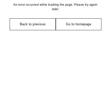
An error occurred while loading the page. Please try again
later.
Back to previous
Go to homepage