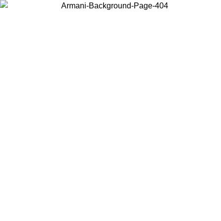
Choose the country or territory you are in to view local content and
buy online.
Country / Region
Continue
United States
Log in to your account to get free shipping on orders over 150€