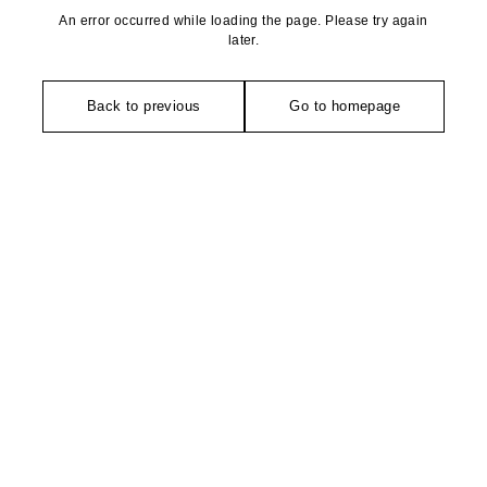
An error occurred while loading the page. Please try again
later.
Back to previous
Go to homepage