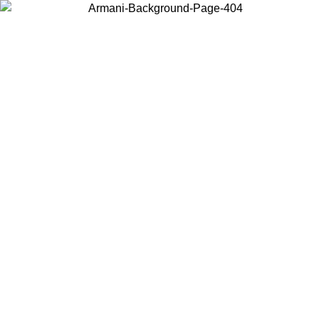
Choose the country or territory you are in to view local content and
buy online.
Country / Region
Continue
United States
Log in to your account to get free shipping on orders over 150€