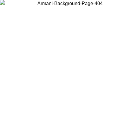
Choose the country or territory you are in to view local content and
buy online.
Country / Region
Continue
United States
Log in to your account to get free shipping on orders over 150€