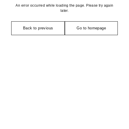
An error occurred while loading the page. Please try again
later.
Back to previous
Go to homepage