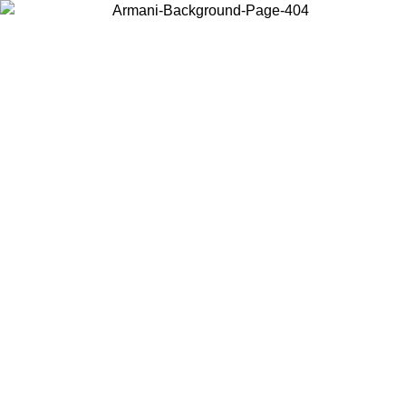
Choose the country or territory you are in to view local content and
buy online.
Country / Region
Continue
United States
Log in to your account to get free shipping on orders over 150€