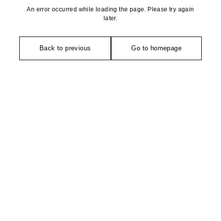
An error occurred while loading the page. Please try again
later.
Back to previous
Go to homepage