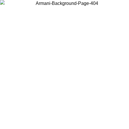
Choose the country or territory you are in to view local content and
buy online.
Country / Region
Continue
United States
Log in to your account to get free shipping on orders over 150€