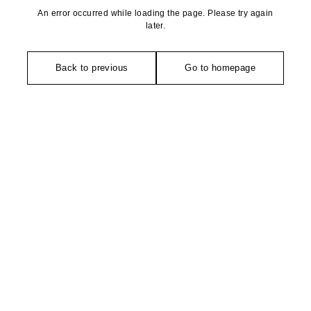
An error occurred while loading the page. Please try again
later.
Back to previous
Go to homepage