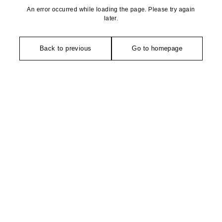
An error occurred while loading the page. Please try again
later.
Back to previous
Go to homepage