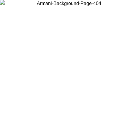
Choose the country or territory you are in to view local content and
buy online.
Country / Region
Continue
United States
Log in to your account to get free shipping on orders over 150€