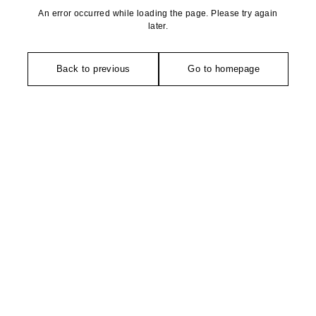
An error occurred while loading the page. Please try again
later.
Back to previous
Go to homepage