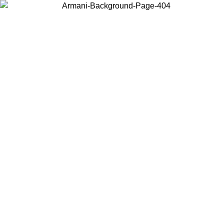
Choose the country or territory you are in to view local content and
buy online.
Country / Region
Continue
United States
Log in to your account to get free shipping on orders over 150€