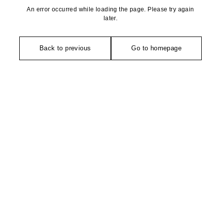
An error occurred while loading the page. Please try again
later.
Back to previous
Go to homepage