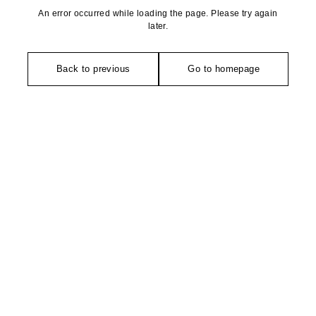
An error occurred while loading the page. Please try again
later.
Back to previous
Go to homepage