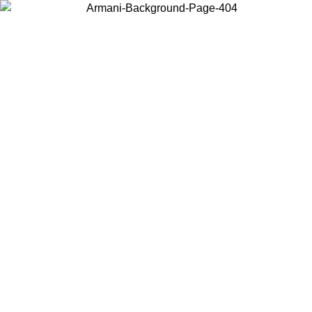
Choose the country or territory you are in to view local content and
buy online.
Country / Region
Continue
United States
Log in to your account to get free shipping on orders over 150€