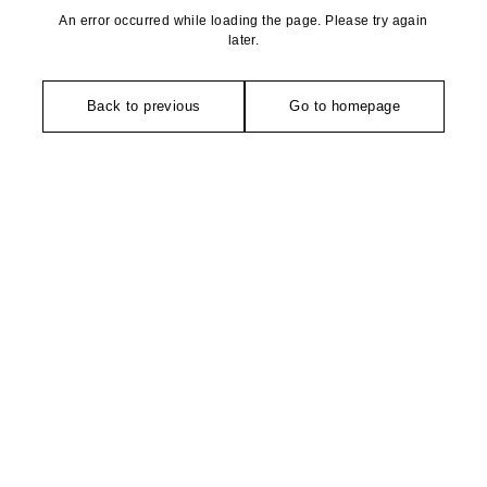
An error occurred while loading the page. Please try again
later.
Back to previous
Go to homepage