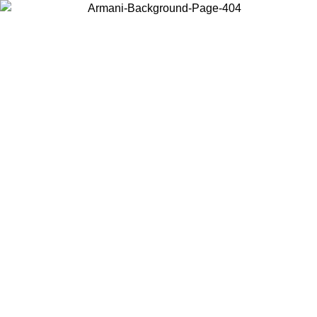
Choose the country or territory you are in to view local content and
buy online.
Country / Region
Continue
United States
Log in to your account to get free shipping on orders over 150€