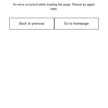
An error occurred while loading the page. Please try again
later.
Back to previous
Go to homepage