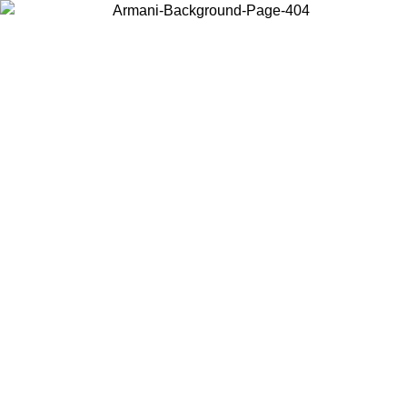
Choose the country or territory you are in to view local content and
buy online.
Country / Region
Continue
United States
Log in to your account to get free shipping on orders over 150€