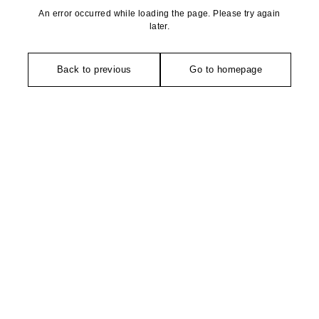
An error occurred while loading the page. Please try again
later.
Back to previous
Go to homepage