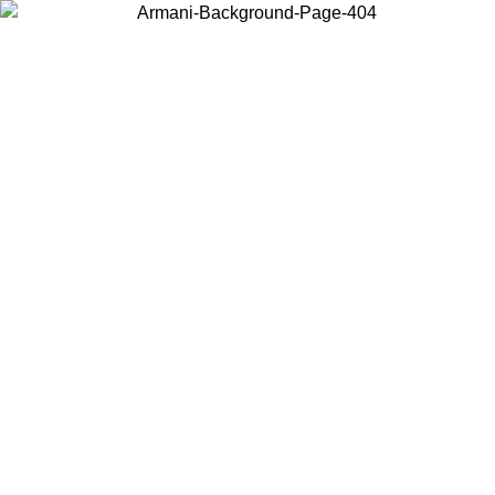
Choose the country or territory you are in to view local content and
buy online.
Country / Region
Continue
United States
Log in to your account to get free shipping on orders over 150€