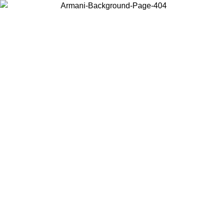
Choose the country or territory you are in to view local content and
buy online.
Country / Region
Continue
United States
Log in to your account to get free shipping on orders over 150€