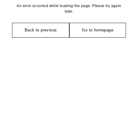
An error occurred while loading the page. Please try again
later.
Back to previous
Go to homepage