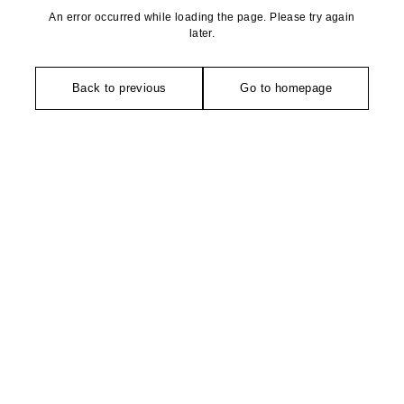
An error occurred while loading the page. Please try again
later.
Back to previous
Go to homepage