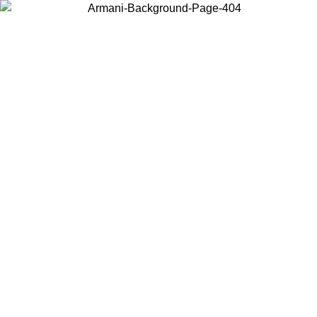
Choose the country or territory you are in to view local content and
buy online.
Country / Region
Continue
United States
Log in to your account to get free shipping on orders over 150€