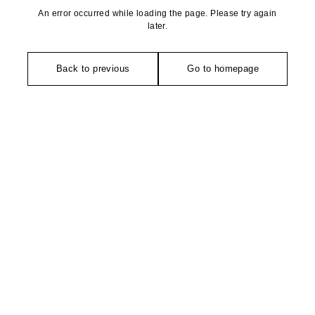
An error occurred while loading the page. Please try again
later.
Back to previous
Go to homepage