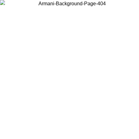
Choose the country or territory you are in to view local content and
buy online.
Country / Region
Continue
United States
Log in to your account to get free shipping on orders over 150€