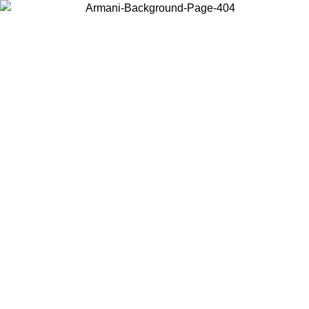
Choose the country or territory you are in to view local content and
buy online.
Country / Region
Continue
United States
Log in to your account to get free shipping on orders over 150€