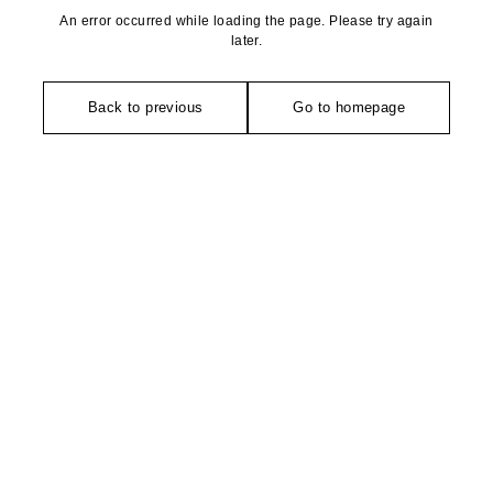
An error occurred while loading the page. Please try again
later.
Back to previous
Go to homepage