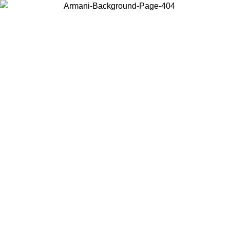
Choose the country or territory you are in to view local content and
buy online.
Country / Region
Continue
United States
Log in to your account to get free shipping on orders over 150€