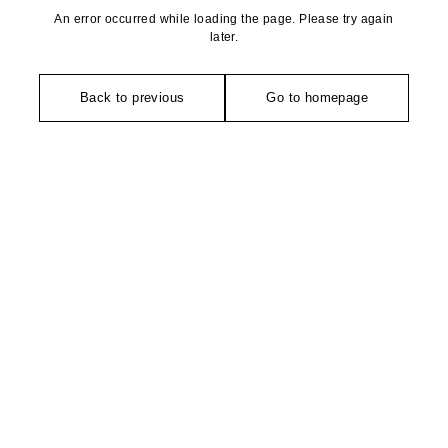
An error occurred while loading the page. Please try again
later.
Back to previous
Go to homepage