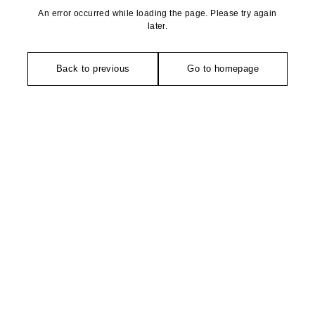
An error occurred while loading the page. Please try again
later.
Back to previous
Go to homepage