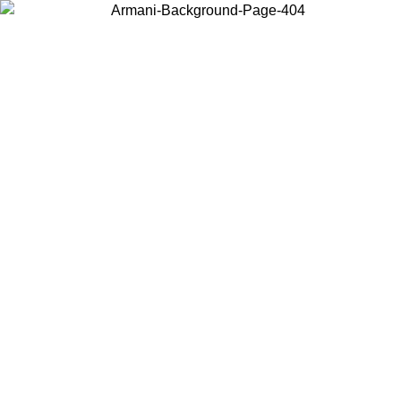
Choose the country or territory you are in to view local content and
buy online.
Country / Region
Continue
United States
Log in to your account to get free shipping on orders over 150€