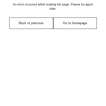
An error occurred while loading the page. Please try again
later.
Back to previous
Go to homepage