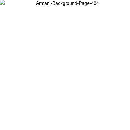
Choose the country or territory you are in to view local content and
buy online.
Country / Region
Continue
United States
Log in to your account to get free shipping on orders over 150€