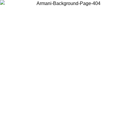
Choose the country or territory you are in to view local content and
buy online.
Country / Region
Continue
United States
Log in to your account to get free shipping on orders over 150€