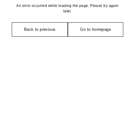
An error occurred while loading the page. Please try again
later.
Back to previous
Go to homepage