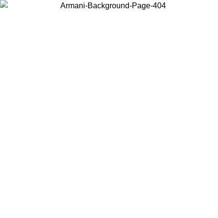
Choose the country or territory you are in to view local content and
buy online.
Country / Region
Continue
United States
Log in to your account to get free shipping on orders over 150€