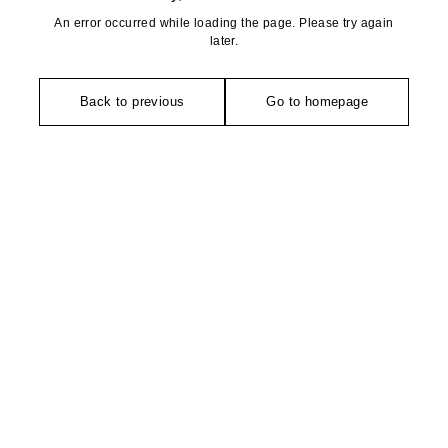
An error occurred while loading the page. Please try again
later.
Back to previous
Go to homepage