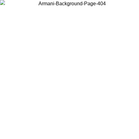
Choose the country or territory you are in to view local content and
buy online.
Country / Region
Continue
United States
Log in to your account to get free shipping on orders over 150€