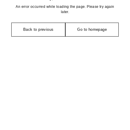
An error occurred while loading the page. Please try again
later.
Back to previous
Go to homepage