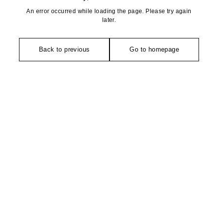
An error occurred while loading the page. Please try again
later.
Back to previous
Go to homepage