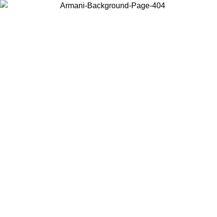
Choose the country or territory you are in to view local content and
buy online.
Country / Region
Continue
United States
Log in to your account to get free shipping on orders over 150€