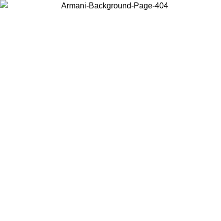
Choose the country or territory you are in to view local content and
buy online.
Country / Region
Continue
United States
Log in to your account to get free shipping on orders over 150€