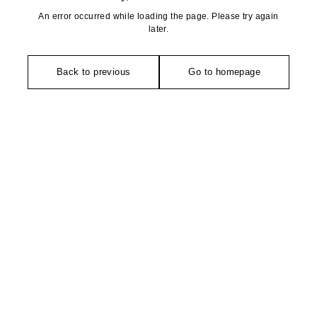
An error occurred while loading the page. Please try again
later.
Back to previous
Go to homepage