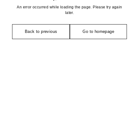
An error occurred while loading the page. Please try again
later.
Back to previous
Go to homepage