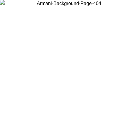
Choose the country or territory you are in to view local content and
buy online.
Country / Region
Continue
United States
Log in to your account to get free shipping on orders over 150€