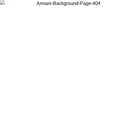
Choose the country or territory you are in to view local content and
buy online.
Country / Region
Continue
United States
Log in to your account to get free shipping on orders over 150€