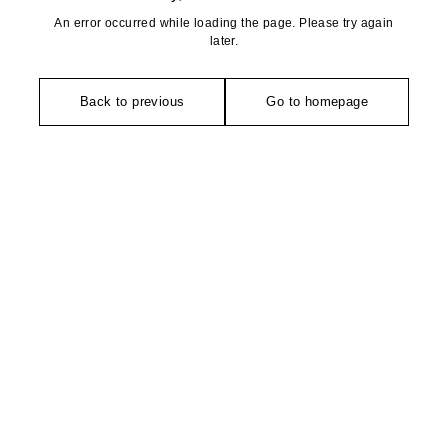
An error occurred while loading the page. Please try again
later.
Back to previous
Go to homepage