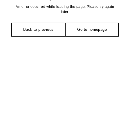
An error occurred while loading the page. Please try again
later.
Back to previous
Go to homepage