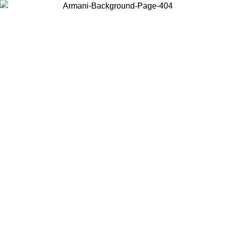
Choose the country or territory you are in to view local content and
buy online.
Country / Region
Continue
United States
Log in to your account to get free shipping on orders over 150€