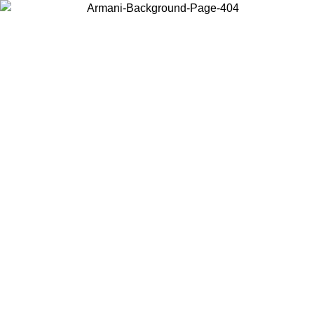
Choose the country or territory you are in to view local content and
buy online.
Country / Region
Continue
United States
Log in to your account to get free shipping on orders over 150€