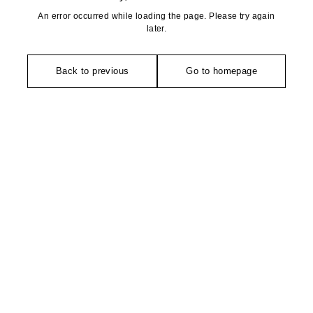
An error occurred while loading the page. Please try again
later.
Back to previous
Go to homepage