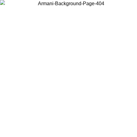
Choose the country or territory you are in to view local content and
buy online.
Country / Region
Continue
United States
Log in to your account to get free shipping on orders over 150€