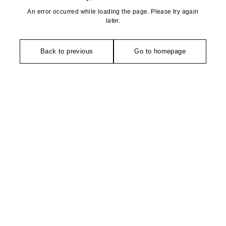
An error occurred while loading the page. Please try again
later.
Back to previous
Go to homepage